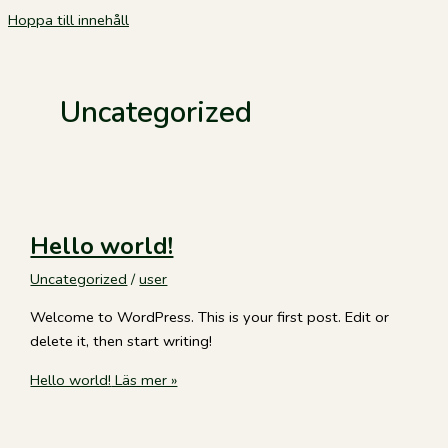
Hoppa till innehåll
Uncategorized
Hello world!
Uncategorized
/
user
Welcome to WordPress. This is your first post. Edit or
delete it, then start writing!
Hello world!
Läs mer »