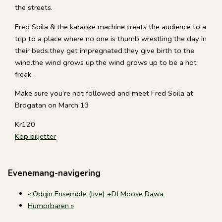
the streets.
Fred Soila & the karaoke machine treats the audience to a
trip to a place where no one is thumb wrestling the day in
their beds.they get impregnated.they give birth to the
wind.the wind grows up.the wind grows up to be a hot
freak.
Make sure you’re not followed and meet Fred Soila at
Brogatan on March 13
Kr120
Köp biljetter
Evenemang-navigering
«
Odqin Ensemble (live) +DJ Moose Dawa
Humorbaren
»