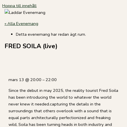
Hoppa till innehåll
« Alla Evenemang
Detta evenemang har redan ägt rum.
FRED SOILA (live)
mars 13
@
20:00
–
22:00
Since the debut in may 2025, the reality tourist Fred Soila
has been introducing the world to whatever the world
never knew it needed.capturing the details in the
surroundings that others overlook with a sound that is
equal parts architecturally perfectionized and freaking
wild, Soila has been turning heads in both industry and