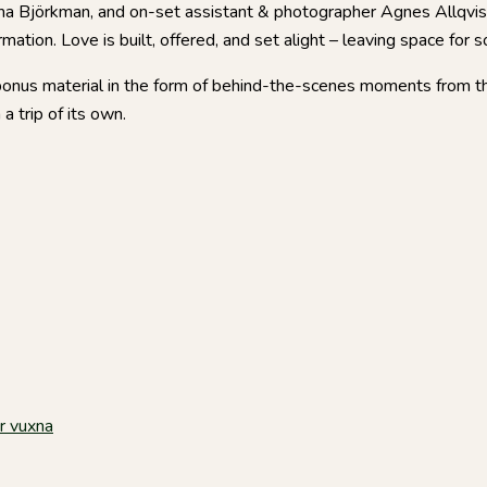
Emma Björkman, and on-set assistant & photographer Agnes Allqvis
mation. Love is built, offered, and set alight – leaving space for 
bonus material in the form of behind-the-scenes moments from th
a trip of its own.
r vuxna