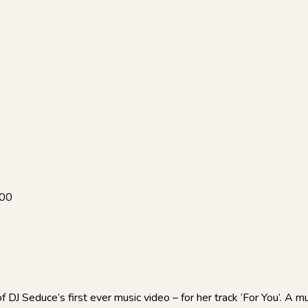
:00
DJ Seduce’s first ever music video – for her track ‘For You’. A mu