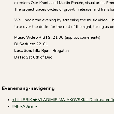
directors Olle Krantz and Martin Pahlén, visual artist 
The project traces cycles of growth, release, and transfor
We’ll begin the evening by screening the music video + 
take over the decks for the rest of the night, taking us on 
Music Video + BTS:
21.30 (approx, come early)
DJ Seduce:
22-01
Location:
Lilla Bjurö, Brogatan
Date:
Sat 6th of Dec
Evenemang-navigering
«
LILI BRIK ❤️ VLADIMIR MAJAKOVSKIJ – Dockteater fö
IMPRA Jam
»