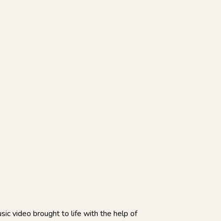
sic video brought to life with the help of