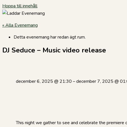
Hoppa till innehåll
« Alla Evenemang
Detta evenemang har redan ägt rum.
DJ Seduce – Music video release
december 6, 2025
@
21:30
–
december 7, 2025
@
01
This night we gather to see and celebrate the premiere of 