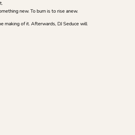
t.
something new. To burn is to rise anew.
e making of it. Afterwards, DJ Seduce will