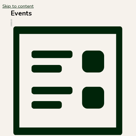
Skip to content
Events
Views
Event
LIST
Navigation
Views
Navigation