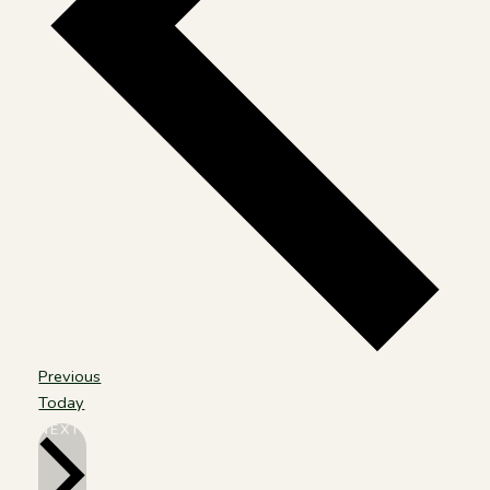
Events
Previous
Today
EVENTS
NEXT