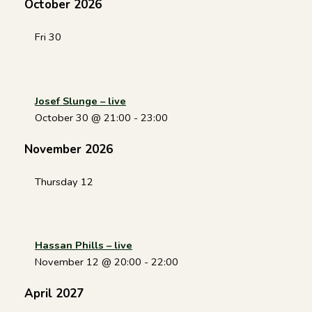
October 2026
Fri
30
Josef Slunge – live
October 30 @ 21:00
-
23:00
November 2026
Thursday
12
Hassan Phills – live
November 12 @ 20:00
-
22:00
April 2027