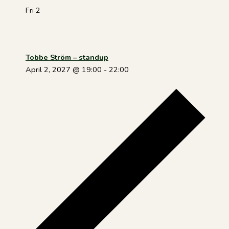
Fri
2
Tobbe Ström – standup
April 2, 2027 @ 19:00
-
22:00