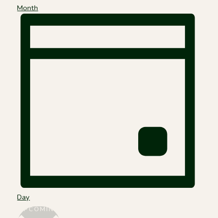
Month
Day
Select
UPCOMING