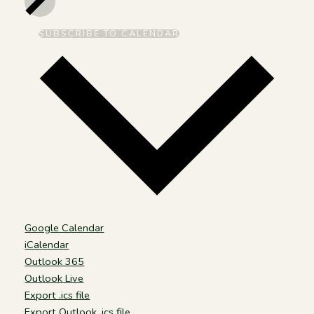
SUBSCRIBE TO CALENDAR
Google Calendar
iCalendar
Outlook 365
Outlook Live
Export .ics file
Export Outlook .ics file