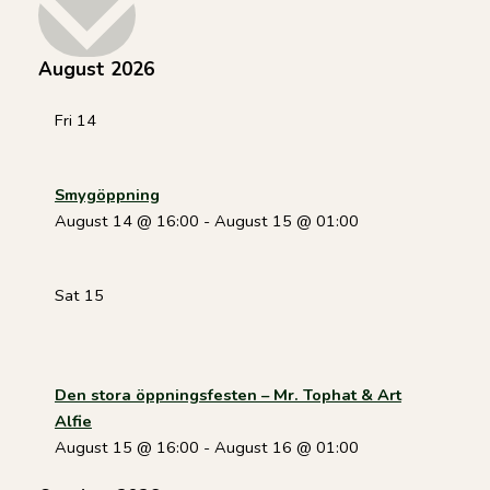
date.
August 2026
Fri
14
Smygöppning
August 14 @ 16:00
-
August 15 @ 01:00
Sat
15
Den stora öppningsfesten – Mr. Tophat & Art
Alfie
August 15 @ 16:00
-
August 16 @ 01:00