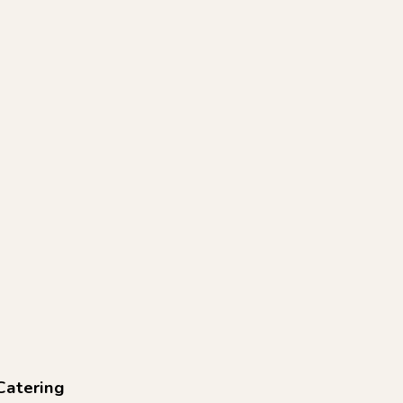
Catering