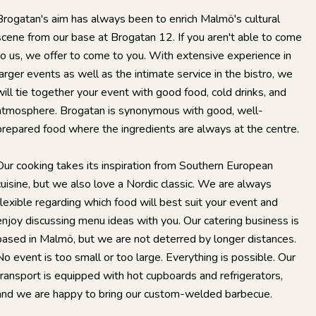
Brogatan's aim has always been to enrich Malmö's cultural
scene from our base at Brogatan 12. If you aren't able to come
to us, we offer to come to you. With extensive experience in
larger events as well as the intimate service in the bistro, we
will tie together your event with good food, cold drinks, and
atmosphere. Brogatan is synonymous with good, well-
prepared food where the ingredients are always at the centre.
Our cooking takes its inspiration from Southern European
cuisine, but we also love a Nordic classic. We are always
flexible regarding which food will best suit your event and
enjoy discussing menu ideas with you. Our catering business is
based in Malmö, but we are not deterred by longer distances.
No event is too small or too large. Everything is possible. Our
transport is equipped with hot cupboards and refrigerators,
and we are happy to bring our custom-welded barbecue.