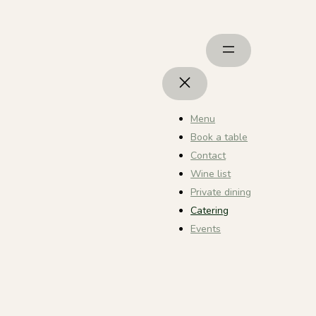
Menu
Book a table
Contact
Wine list
Private dining
Catering
Events